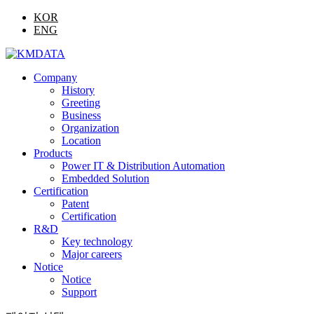
KOR
ENG
Company
History
Greeting
Business
Organization
Location
Products
Power IT & Distribution Automation
Embedded Solution
Certification
Patent
Certification
R&D
Key technology
Major careers
Notice
Notice
Support