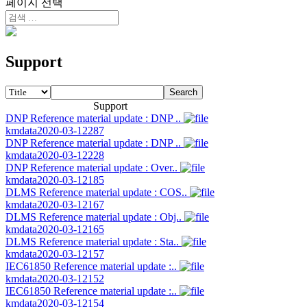
페이지 선택
Support
Search
Support
DNP Reference material update : DNP ..
kmdata
2020-03-12
287
DNP Reference material update : DNP ..
kmdata
2020-03-12
228
DNP Reference material update : Over..
kmdata
2020-03-12
185
DLMS Reference material update : COS..
kmdata
2020-03-12
167
DLMS Reference material update : Obj..
kmdata
2020-03-12
165
DLMS Reference material update : Sta..
kmdata
2020-03-12
157
IEC61850 Reference material update :..
kmdata
2020-03-12
152
IEC61850 Reference material update :..
kmdata
2020-03-12
154