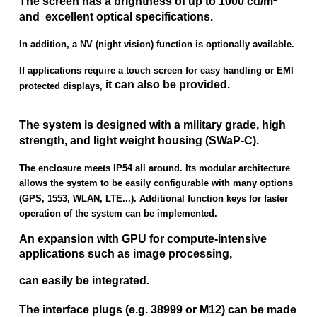
The screen has a brightness of up to 1000 cd/m²
and excellent optical specifications.
In addition, a NV (night vision) function is optionally available.
If applications require a touch screen for easy handling or EMI
it can also be provided.
protected displays,
The system is designed with a military grade, high
strength, and light weight housing (SWaP-C).
The enclosure meets IP54 all around. Its modular architecture
allows the system to be easily configurable with many options
(GPS, 1553, WLAN, LTE...). Additional function keys for faster
operation of the system can be implemented.
An expansion with GPU for compute-intensive
applications such as image processing,
can easily be integrated.
The interface plugs (e.g. 38999 or M12) can be made