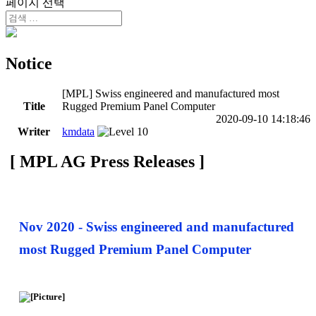
페이지 선택
Notice
[MPL] Swiss engineered and manufactured most
Title
Rugged Premium Panel Computer
2020-09-10 14:18:46
Writer
kmdata
[ MPL AG Press Releases ]
Nov 2020 - Swiss engineered and manufactured
most Rugged Premium Panel Computer