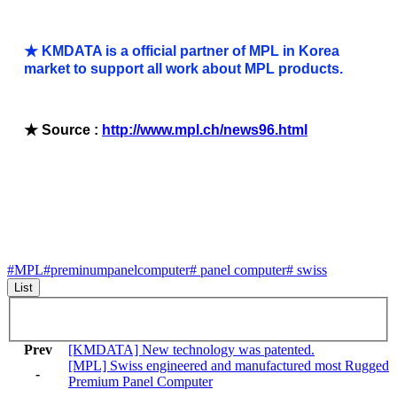
★ KMDATA is a official partner of MPL in Korea
market to support all work about MPL products.
★ Source :
http://www.mpl.ch/news96.html
#MPL
#preminumpanelcomputer
# panel computer
# swiss
List
Prev
[KMDATA] New technology was patented.
[MPL] Swiss engineered and manufactured most Rugged
-
Premium Panel Computer