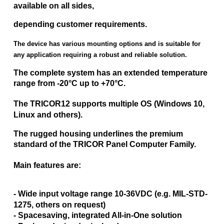
available on all sides,
depending customer requirements.
The device has various mounting options and is suitable for
any application requiring a robust and reliable solution.
The complete system has an extended temperature
range from -20°C up to +70°C.
The TRICOR12 supports multiple OS (Windows 10,
Linux and others).
The rugged housing underlines the premium
standard of the TRICOR Panel Computer Family.
Main features are:
- Wide input voltage range 10-36VDC (e.g. MIL-STD-
1275, others on request)
- Spacesaving, integrated All-in-One solution