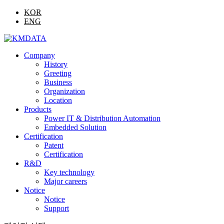
KOR
ENG
Company
History
Greeting
Business
Organization
Location
Products
Power IT & Distribution Automation
Embedded Solution
Certification
Patent
Certification
R&D
Key technology
Major careers
Notice
Notice
Support