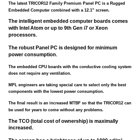
The latest TRICOR12 Family Premium Panel PC is a Rugged
Embedded Computer combined with a 12.1” screen.
The intelligent embedded computer boards comes
with Intel Atom or up to 9th Gen i7 or Xeon
processors.
The robust Panel PC is designed for minimum
power consumption.
The embedded CPU boards with the conductive cooling system
does not require any ventilation.
MPL engineers are taking special care to select only the best
components with the lowest power consumption.
The final result is an increased MTBF so that the TRICOR12 can
be used for years to come without any problems.
The TCO (total cost of ownership) is maximally
increased.