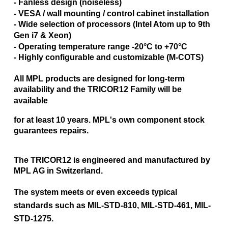
- Fanless design (noiseless)
- VESA / wall mounting / control cabinet installation
- Wide selection of processors (Intel Atom up to 9th
Gen i7 & Xeon)
- Operating temperature range -20°C to +70°C
- Highly configurable and customizable (M-COTS)
All MPL products are designed for long-term
availability and the TRICOR12 Family will be
available
for at least 10 years.
MPL's own component stock
guarantees repairs.
The TRICOR12 is engineered and manufactured by
MPL AG in Switzerland.
The system meets or even exceeds typical
standards such as MIL-STD-810, MIL-STD-461, MIL-
STD-1275.