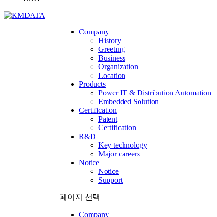
Company
History
Greeting
Business
Organization
Location
Products
Power IT & Distribution Automation
Embedded Solution
Certification
Patent
Certification
R&D
Key technology
Major careers
Notice
Notice
Support
페이지 선택
Company