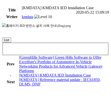
[KMDATA] KMDATA IED Installation Case
Title
2020-05-22 15:09:19
Writer
kmdata
List
[GreenHills Software] Green Hills Software to Offer
Excelfore's Portfolio of Automotive In-Vehicle
Prev
Networking Products for Advanced Vehicle Gateway
Platforms
-
[KMDATA] KMDATA IED Installation Case
[KMDATA] Reference material update : IEC61850,
Next
DLMS, DNP
KMDATA INC.
Address :
505-2, Daeryung Techno Town 1-cha 18, Gasan Digital
2-ro, Geumcheon-gu, Seoul, 08592 , Republic of Korea.