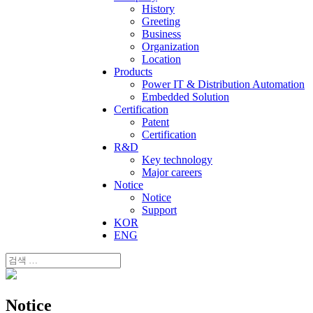
History
Greeting
Business
Organization
Location
Products
Power IT & Distribution Automation
Embedded Solution
Certification
Patent
Certification
R&D
Key technology
Major careers
Notice
Notice
Support
KOR
ENG
Notice