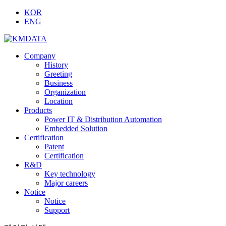
KOR
ENG
Company
History
Greeting
Business
Organization
Location
Products
Power IT & Distribution Automation
Embedded Solution
Certification
Patent
Certification
R&D
Key technology
Major careers
Notice
Notice
Support