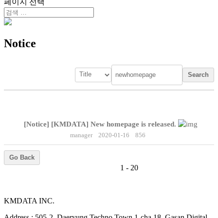
페이지 선택
Notice
Search
[Notice]
[KMDATA] New homepage is released.
manager
2020-01-16
856
Go Back
1 - 20
KMDATA INC.
Address :
505-2, Daeryung Techno Town 1-cha 18, Gasan Digital