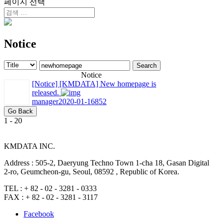
페이지 선택
Notice
Search
Notice
[Notice]
[KMDATA] New homepage is
released.
manager
2020-01-16
852
Go Back
1 - 20
KMDATA INC.
Address :
505-2, Daeryung Techno Town 1-cha 18, Gasan Digital
2-ro, Geumcheon-gu, Seoul, 08592 , Republic of Korea.
TEL :
+ 82 - 02 - 3281 - 0333
FAX :
+ 82 - 02 - 3281 - 3117
Facebook