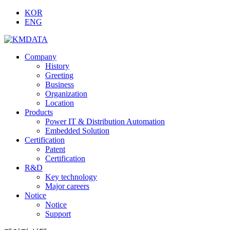
KOR
ENG
Company
History
Greeting
Business
Organization
Location
Products
Power IT & Distribution Automation
Embedded Solution
Certification
Patent
Certification
R&D
Key technology
Major careers
Notice
Notice
Support